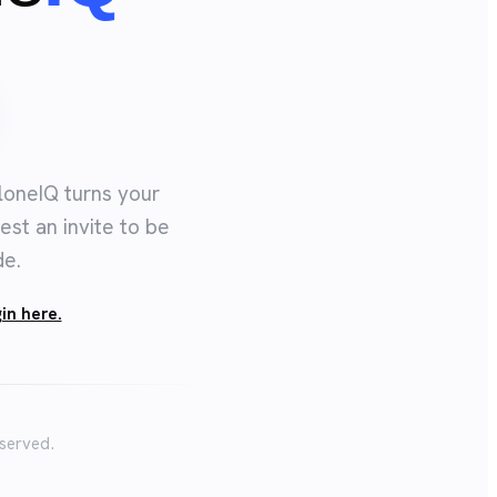
loneIQ turns your
est an invite to be
de.
in here.
eserved.