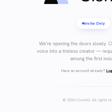
Invite Only
We’re opening the doors slowly. C
voice into a tireless creator — requ
among the first insi
Have an account already?
Log
© 2026 CloneIQ. All rights r